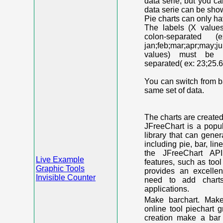
data serie, but you c
data serie can be shown
Pie charts can only ha
The labels (X value
colon-separated (e
jan;feb;mar;apr;may;j
values) must be n
separated( ex: 23;25.6
You can switch from ba
same set of data.
The charts are create
JFreeChart is a popu
library that can gene
including pie, bar, lin
the JFreeChart API
Live Example
features, such as too
Graphic Tools
provides an excelle
Invisible Counter
need to add chart
applications.
Make barchart. Make
online tool piechart 
creation make a bar 