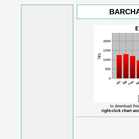
BARCHA
to download this
right-click chart a