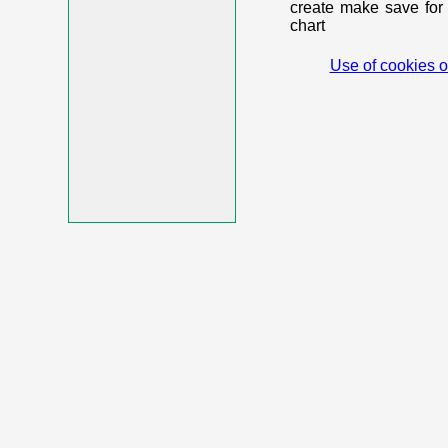
create make save for 
chart
Use of cookies o