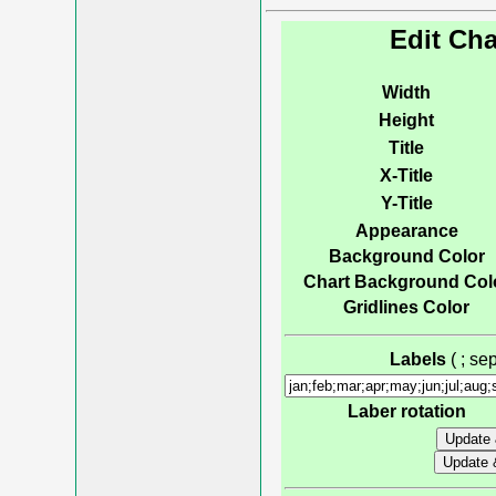
Edit Cha
Width
Height
Title
X-Title
Y-Title
Appearance
Background Color
Chart Background Col
Gridlines Color
Labels
( ; s
Laber rotation