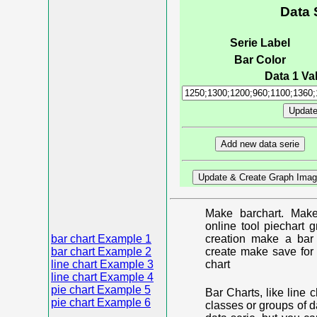
Data 
Serie Label
Bar Color
Data 1 Val
Make barchart. Make
online tool piechart 
bar chart Example 1
creation make a bar 
bar chart Example 2
create make save for 
line chart Example 3
chart
line chart Example 4
pie chart Example 5
Bar Charts, like line 
pie chart Example 6
classes or groups of d