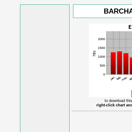
BARCHA
to download this
right-click chart a