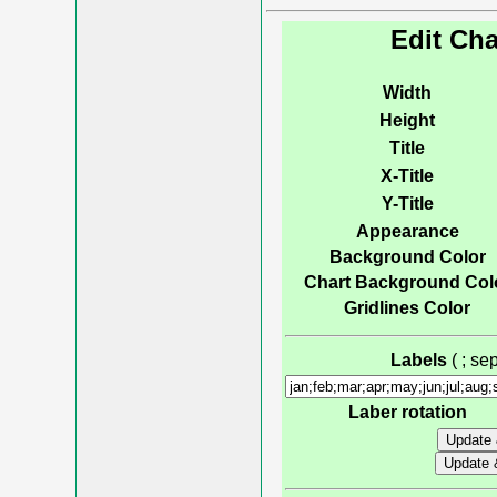
Edit Cha
Width
Height
Title
X-Title
Y-Title
Appearance
Background Color
Chart Background Col
Gridlines Color
Labels
( ; s
Laber rotation