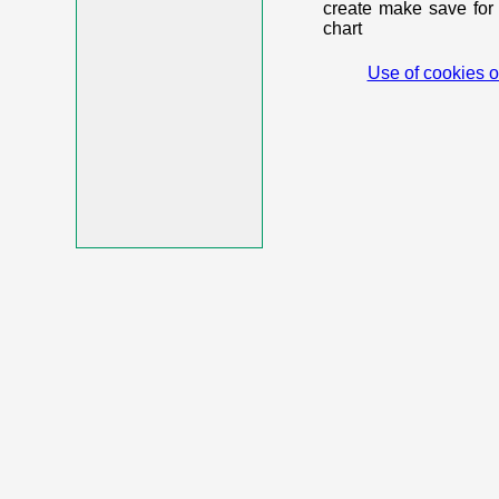
create make save for 
chart
Use of cookies o