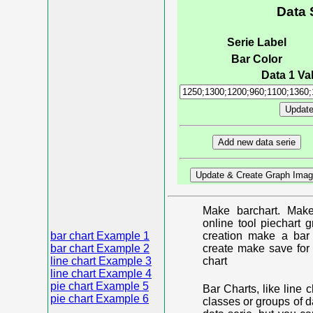
Data 
Serie Label
Bar Color
Data 1 Val
Make barchart. Make
online tool piechart 
bar chart Example 1
creation make a bar 
bar chart Example 2
create make save for 
line chart Example 3
chart
line chart Example 4
pie chart Example 5
Bar Charts, like line 
pie chart Example 6
classes or groups of d