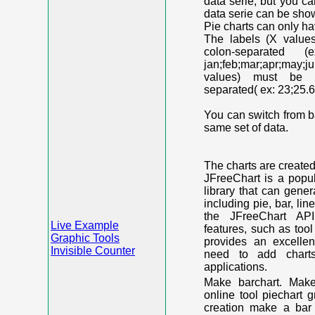
data serie, but you c
data serie can be shown
Pie charts can only ha
The labels (X value
colon-separated (e
jan;feb;mar;apr;may;j
values) must be n
separated( ex: 23;25.6
You can switch from ba
same set of data.
The charts are create
JFreeChart is a popu
library that can gene
including pie, bar, lin
the JFreeChart API
Live Example
features, such as too
Graphic Tools
provides an excelle
Invisible Counter
need to add chart
applications.
Make barchart. Make
online tool piechart 
creation make a bar 