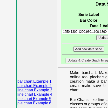
Data 
Serie Label
Bar Color
Data 1 Val
Make barchart. Make
online tool piechart 
bar chart Example 1
creation make a bar 
bar chart Example 2
create make save for 
line chart Example 3
chart
line chart Example 4
pie chart Example 5
Bar Charts, like line 
pie chart Example 6
classes or groups of d