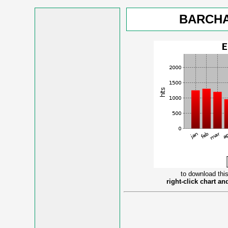
BARCHA
to download this
right-click chart a