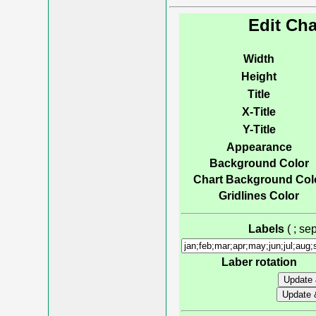
Edit Cha
Width
Height
Title
X-Title
Y-Title
Appearance
Background Color
Chart Background Col
Gridlines Color
Labels
( ; s
Laber rotation