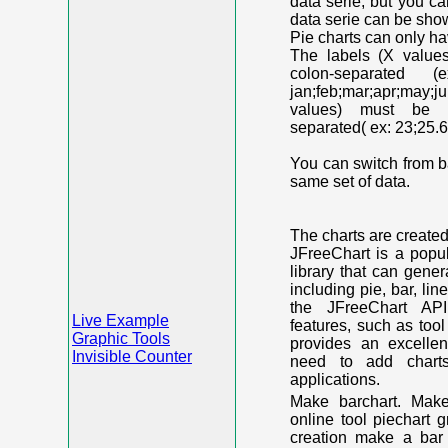
data serie, but you c
data serie can be shown
Pie charts can only ha
The labels (X value
colon-separated (e
jan;feb;mar;apr;may;j
values) must be n
separated( ex: 23;25.6
You can switch from ba
same set of data.
The charts are create
JFreeChart is a popu
library that can gene
including pie, bar, lin
the JFreeChart API
Live Example
features, such as too
Graphic Tools
provides an excelle
Invisible Counter
need to add chart
applications.
Make barchart. Make
online tool piechart 
creation make a bar 