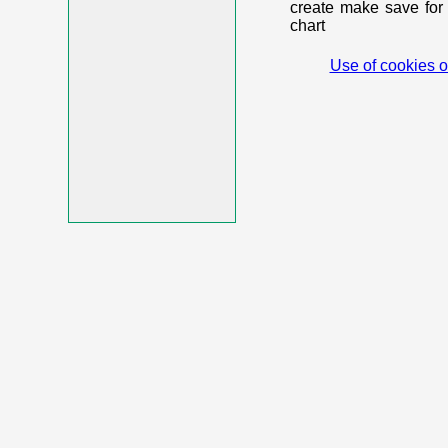
create make save for 
chart
Use of cookies o