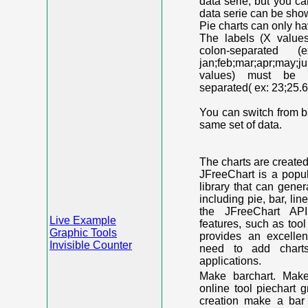
data serie, but you c
data serie can be shown
Pie charts can only ha
The labels (X value
colon-separated (e
jan;feb;mar;apr;may;j
values) must be n
separated( ex: 23;25.6
You can switch from ba
same set of data.
The charts are create
JFreeChart is a popu
library that can gene
including pie, bar, lin
the JFreeChart API
Live Example
features, such as too
Graphic Tools
provides an excelle
Invisible Counter
need to add chart
applications.
Make barchart. Make
online tool piechart 
creation make a bar 