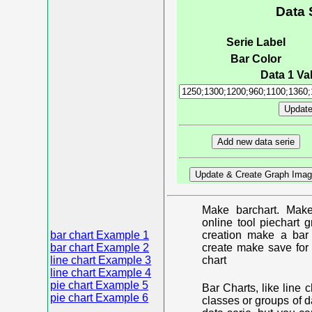
Data 
Serie Label
Bar Color
Data 1 Val
Make barchart. Make
online tool piechart 
bar chart Example 1
creation make a bar 
bar chart Example 2
create make save for 
line chart Example 3
chart
line chart Example 4
pie chart Example 5
Bar Charts, like line 
pie chart Example 6
classes or groups of d