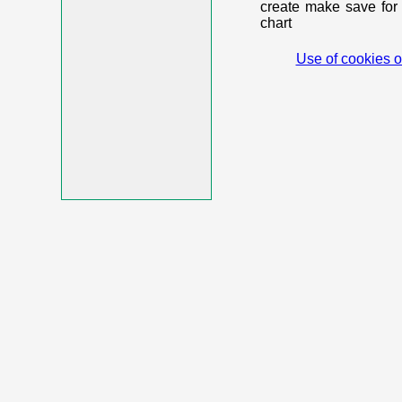
create make save for 
chart
Use of cookies o