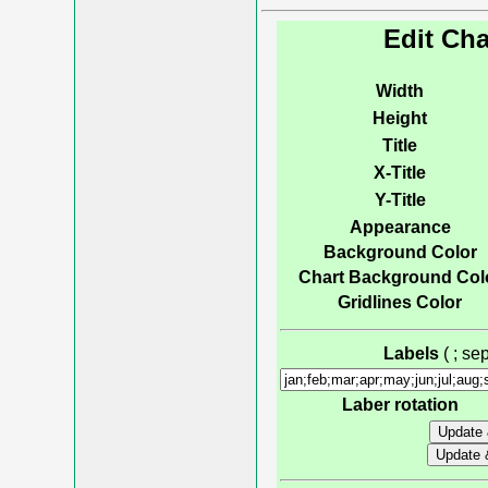
Edit Cha
Width
Height
Title
X-Title
Y-Title
Appearance
Background Color
Chart Background Col
Gridlines Color
Labels
( ; s
Laber rotation