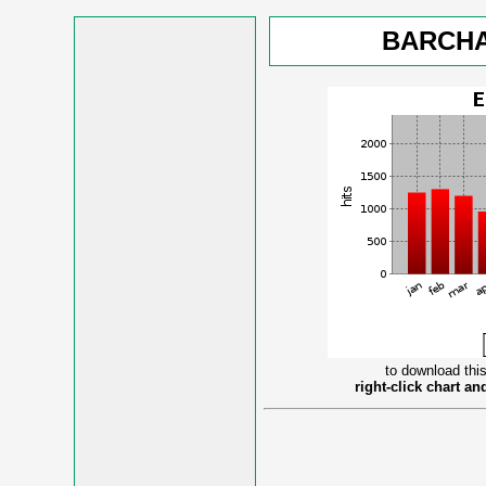
BARCHA
to download this
right-click chart a