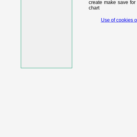
create make save for 
chart
Use of cookies o