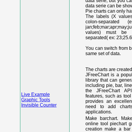
data serie, but you c
data serie can be shown
Pie charts can only ha
The labels (X value
colon-separated (e
jan;feb;mar;apr;may;j
values) must be n
separated( ex: 23;25.6
You can switch from ba
same set of data.
The charts are create
JFreeChart is a popu
library that can gene
including pie, bar, lin
the JFreeChart API
Live Example
features, such as too
Graphic Tools
provides an excelle
Invisible Counter
need to add chart
applications.
Make barchart. Make
online tool piechart 
creation make a bar 