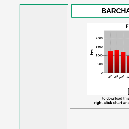
BARCHA
to download this
right-click chart a