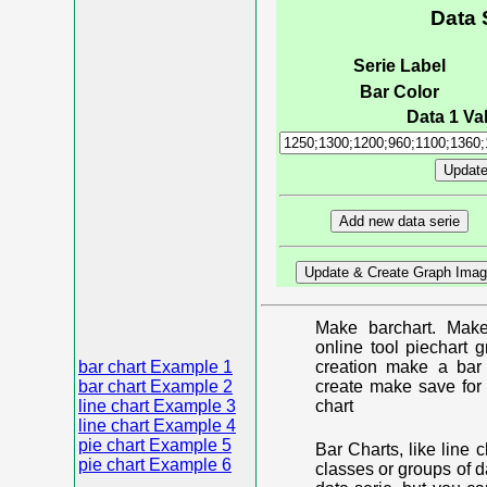
Data 
Serie Label
Bar Color
Data 1 Val
Make barchart. Make
online tool piechart 
bar chart Example 1
creation make a bar 
bar chart Example 2
create make save for 
line chart Example 3
chart
line chart Example 4
pie chart Example 5
Bar Charts, like line 
pie chart Example 6
classes or groups of d