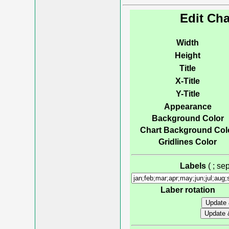
Edit Cha
Width
Height
Title
X-Title
Y-Title
Appearance
Background Color
Chart Background Col
Gridlines Color
Labels
( ; s
Laber rotation