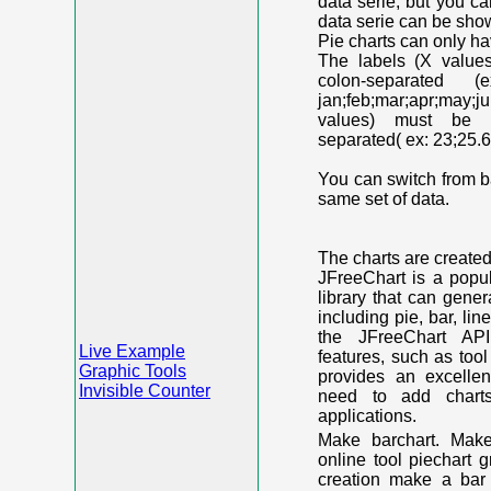
data serie, but you c
data serie can be shown
Pie charts can only ha
The labels (X value
colon-separated (e
jan;feb;mar;apr;may;j
values) must be n
separated( ex: 23;25.6
You can switch from ba
same set of data.
The charts are create
JFreeChart is a popu
library that can gene
including pie, bar, lin
the JFreeChart API
Live Example
features, such as too
Graphic Tools
provides an excelle
Invisible Counter
need to add chart
applications.
Make barchart. Make
online tool piechart 
creation make a bar 