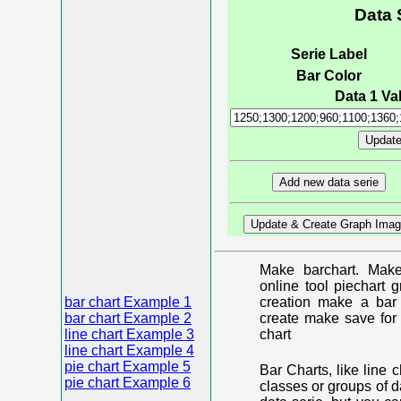
Data 
Serie Label
Bar Color
Data 1 Val
Make barchart. Make
online tool piechart 
bar chart Example 1
creation make a bar 
bar chart Example 2
create make save for 
line chart Example 3
chart
line chart Example 4
pie chart Example 5
Bar Charts, like line 
pie chart Example 6
classes or groups of d