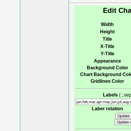
Edit Cha
Width
Height
Title
X-Title
Y-Title
Appearance
Background Color
Chart Background Col
Gridlines Color
Labels
( ; s
Laber rotation