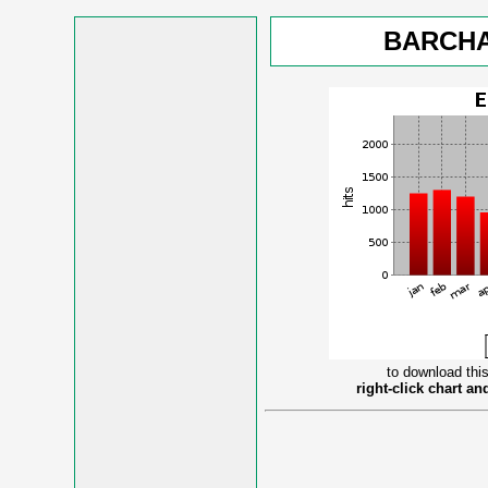
BARCHA
to download this
right-click chart a