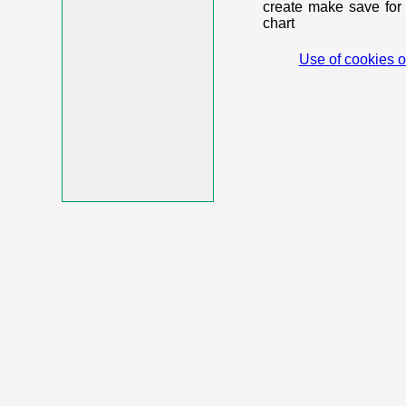
create make save for 
chart
Use of cookies o