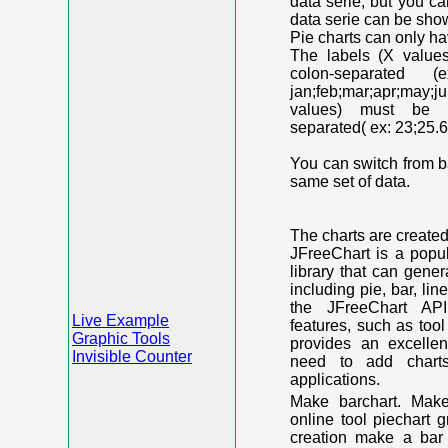
data serie, but you c
data serie can be shown
Pie charts can only ha
The labels (X value
colon-separated (e
jan;feb;mar;apr;may;j
values) must be n
separated( ex: 23;25.6
You can switch from ba
same set of data.
The charts are create
JFreeChart is a popu
library that can gene
including pie, bar, lin
the JFreeChart API
Live Example
features, such as too
Graphic Tools
provides an excelle
Invisible Counter
need to add chart
applications.
Make barchart. Make
online tool piechart 
creation make a bar 