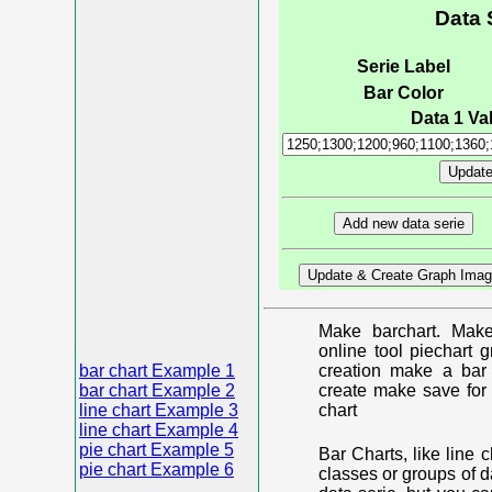
Data 
Serie Label
Bar Color
Data 1 Val
Make barchart. Make
online tool piechart 
bar chart Example 1
creation make a bar 
bar chart Example 2
create make save for 
line chart Example 3
chart
line chart Example 4
pie chart Example 5
Bar Charts, like line 
pie chart Example 6
classes or groups of d