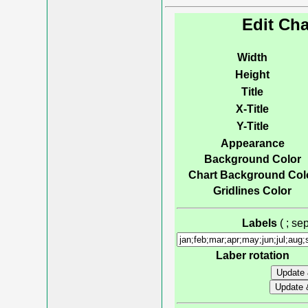
Edit Cha
Width
Height
Title
X-Title
Y-Title
Appearance
Background Color
Chart Background Col
Gridlines Color
Labels
( ; s
Laber rotation