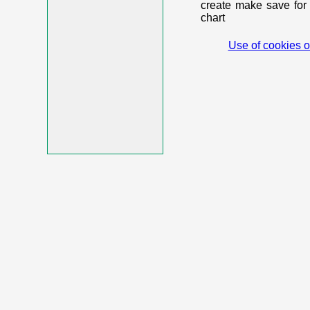
create make save for 
chart
Use of cookies o