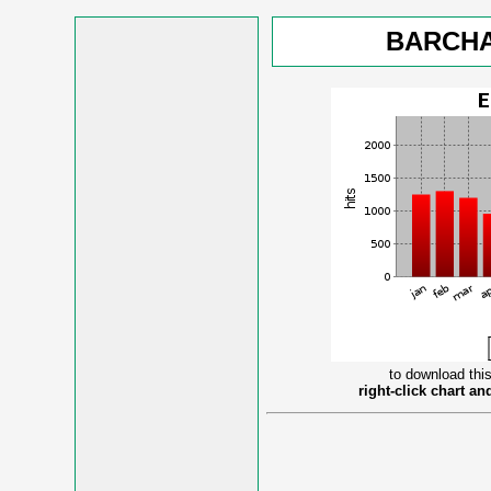
BARCHA
to download this
right-click chart a