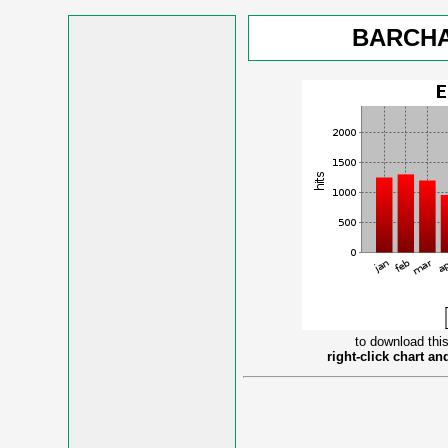
BARCHA
to download this
right-click chart a