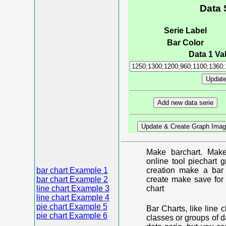
Data 
Serie Label
Bar Color
Data 1 Val
Make barchart. Make
online tool piechart 
bar chart Example 1
creation make a bar 
bar chart Example 2
create make save for 
line chart Example 3
chart
line chart Example 4
pie chart Example 5
Bar Charts, like line 
pie chart Example 6
classes or groups of d