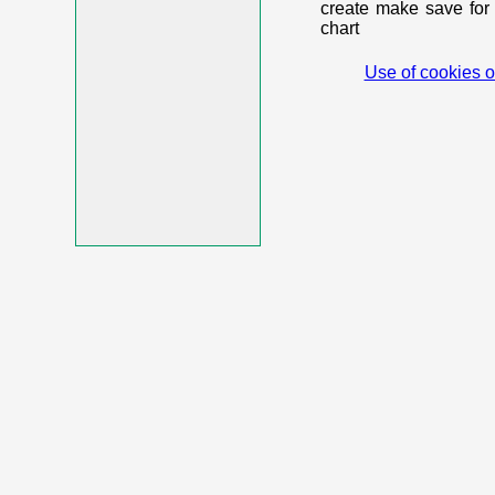
create make save for 
chart
Use of cookies o