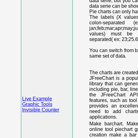
data serie, but you c
data serie can be shown
Pie charts can only ha
The labels (X value
colon-separated (e
jan;feb;mar;apr;may;j
values) must be n
separated( ex: 23;25.6
You can switch from ba
same set of data.
The charts are create
JFreeChart is a popu
library that can gene
including pie, bar, lin
the JFreeChart API
Live Example
features, such as too
Graphic Tools
provides an excelle
Invisible Counter
need to add chart
applications.
Make barchart. Make
online tool piechart 
creation make a bar 