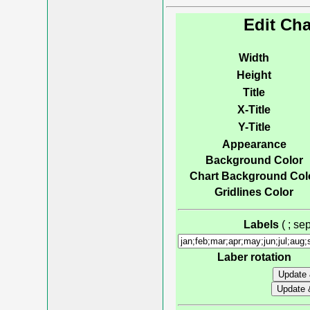
Edit Cha
Width
Height
Title
X-Title
Y-Title
Appearance
Background Color
Chart Background Col
Gridlines Color
Labels
( ; s
Laber rotation