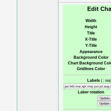
Edit Cha
Width
Height
Title
X-Title
Y-Title
Appearance
Background Color
Chart Background Col
Gridlines Color
Labels
( ; s
Laber rotation