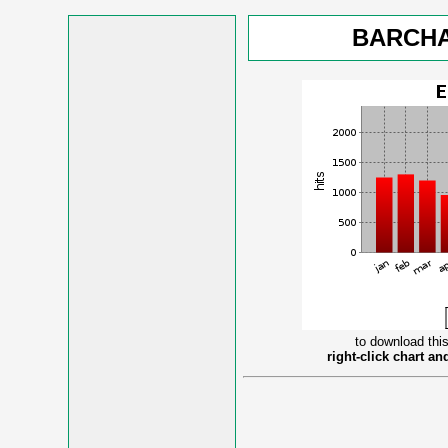
BARCHA
to download this
right-click chart a