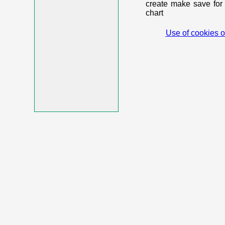
create make save for 
chart
Use of cookies o