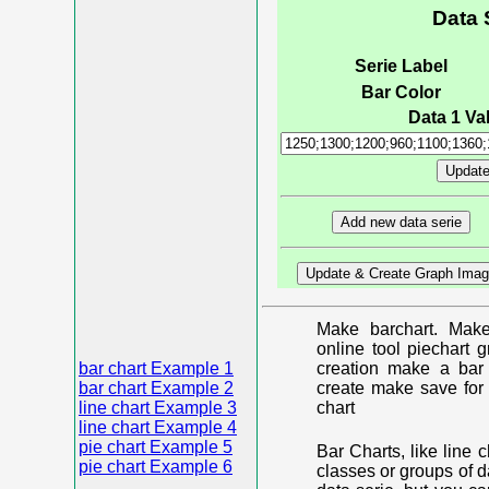
Data 
Serie Label
Bar Color
Data 1 Val
Make barchart. Make
online tool piechart 
bar chart Example 1
creation make a bar 
bar chart Example 2
create make save for 
line chart Example 3
chart
line chart Example 4
pie chart Example 5
Bar Charts, like line 
pie chart Example 6
classes or groups of d