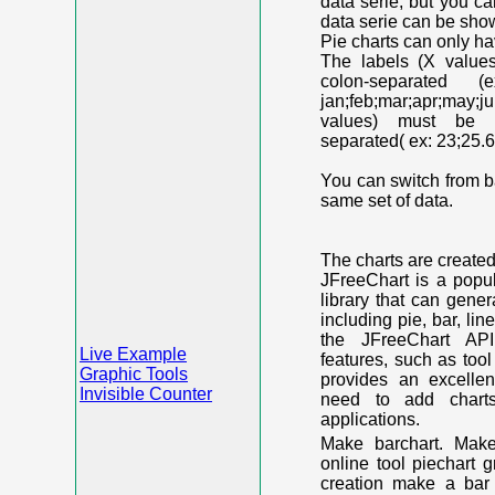
data serie, but you c
data serie can be shown
Pie charts can only ha
The labels (X value
colon-separated (e
jan;feb;mar;apr;may;j
values) must be n
separated( ex: 23;25.6
You can switch from ba
same set of data.
The charts are create
JFreeChart is a popu
library that can gene
including pie, bar, lin
the JFreeChart API
Live Example
features, such as too
Graphic Tools
provides an excelle
Invisible Counter
need to add chart
applications.
Make barchart. Make
online tool piechart 
creation make a bar 