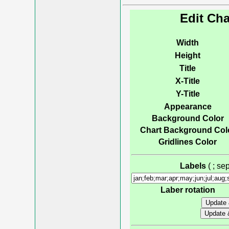
Edit Cha
Width
Height
Title
X-Title
Y-Title
Appearance
Background Color
Chart Background Col
Gridlines Color
Labels
( ; s
Laber rotation