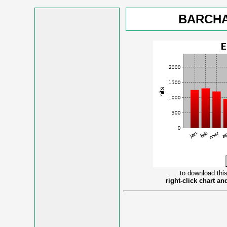
BARCHA
to download this
right-click chart a