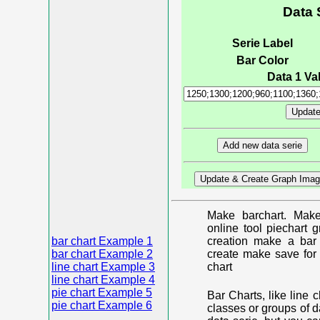
Data 
Serie Label
Bar Color
Data 1 Val
Make barchart. Make
online tool piechart 
bar chart Example 1
creation make a bar 
bar chart Example 2
create make save for 
line chart Example 3
chart
line chart Example 4
pie chart Example 5
Bar Charts, like line 
pie chart Example 6
classes or groups of d