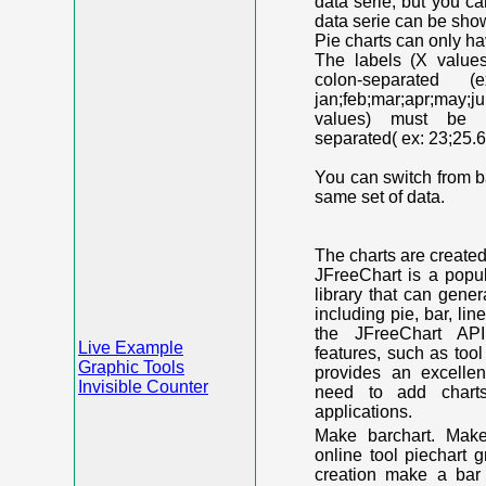
data serie, but you c
data serie can be shown
Pie charts can only ha
The labels (X value
colon-separated (e
jan;feb;mar;apr;may;j
values) must be n
separated( ex: 23;25.6
You can switch from ba
same set of data.
The charts are create
JFreeChart is a popu
library that can gene
including pie, bar, lin
the JFreeChart API
Live Example
features, such as too
Graphic Tools
provides an excelle
Invisible Counter
need to add chart
applications.
Make barchart. Make
online tool piechart 
creation make a bar 