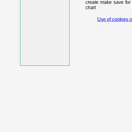
create make save for 
chart
Use of cookies o