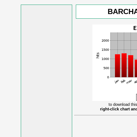
BARCHA
to download this
right-click chart a