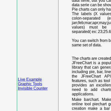
data serie, but you c
data serie can be shown
Pie charts can only ha
The labels (X value
colon-separated (e
jan;feb;mar;apr;may;j
values) must be n
separated( ex: 23;25.6
You can switch from ba
same set of data.
The charts are create
JFreeChart is a popu
library that can gene
including pie, bar, lin
the JFreeChart API
Live Example
features, such as too
Graphic Tools
provides an excelle
Invisible Counter
need to add chart
applications.
Make barchart. Make
online tool piechart 
creation make a bar 