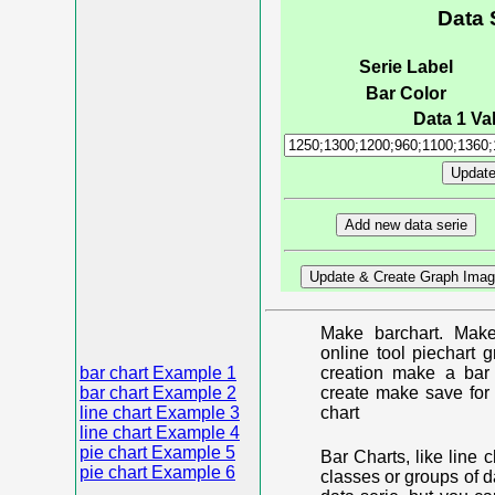
Data 
Serie Label
Bar Color
Data 1 Val
Make barchart. Make
online tool piechart 
bar chart Example 1
creation make a bar 
bar chart Example 2
create make save for 
line chart Example 3
chart
line chart Example 4
pie chart Example 5
Bar Charts, like line 
pie chart Example 6
classes or groups of d