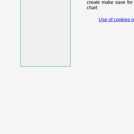
create make save for 
chart
Use of cookies o