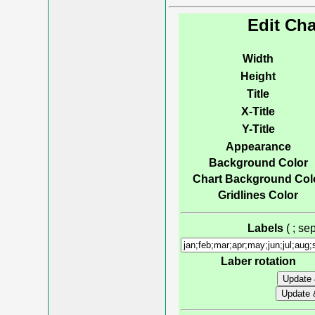
Edit Cha
Width
Height
Title
X-Title
Y-Title
Appearance
Background Color
Chart Background Col
Gridlines Color
Labels
( ; s
Laber rotation