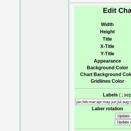
Edit Cha
Width
Height
Title
X-Title
Y-Title
Appearance
Background Color
Chart Background Col
Gridlines Color
Labels
( ; s
Laber rotation