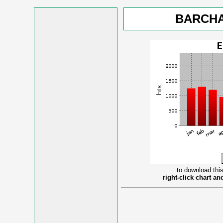
BARCHA
to download this
right-click chart a