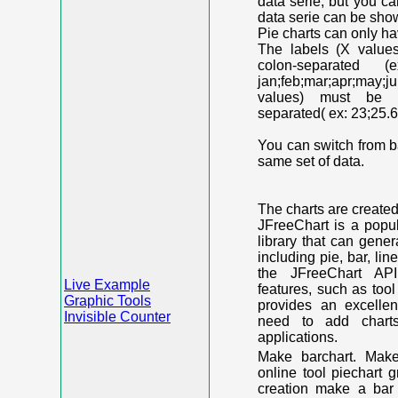
data serie, but you c
data serie can be shown
Pie charts can only ha
The labels (X value
colon-separated (e
jan;feb;mar;apr;may;j
values) must be n
separated( ex: 23;25.6
You can switch from ba
same set of data.
The charts are create
JFreeChart is a popu
library that can gene
including pie, bar, lin
the JFreeChart API
Live Example
features, such as too
Graphic Tools
provides an excelle
Invisible Counter
need to add chart
applications.
Make barchart. Make
online tool piechart 
creation make a bar 