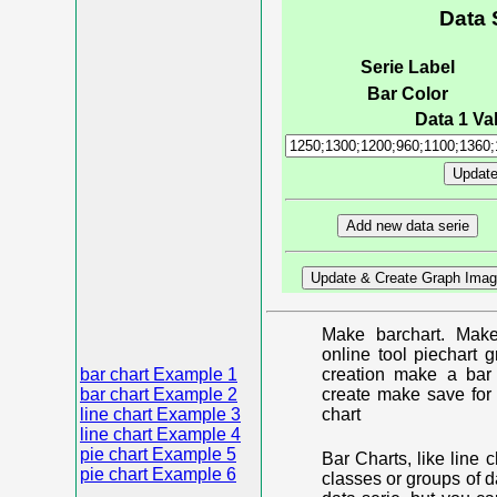
Data 
Serie Label
Bar Color
Data 1 Val
Make barchart. Make
online tool piechart 
bar chart Example 1
creation make a bar 
bar chart Example 2
create make save for 
line chart Example 3
chart
line chart Example 4
pie chart Example 5
Bar Charts, like line 
pie chart Example 6
classes or groups of d