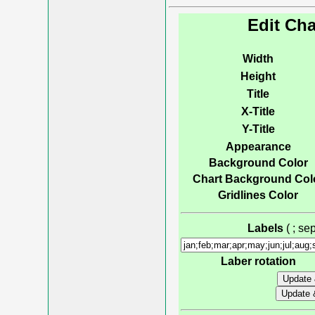
Edit Cha
Width
Height
Title
X-Title
Y-Title
Appearance
Background Color
Chart Background Col
Gridlines Color
Labels
( ; s
Laber rotation