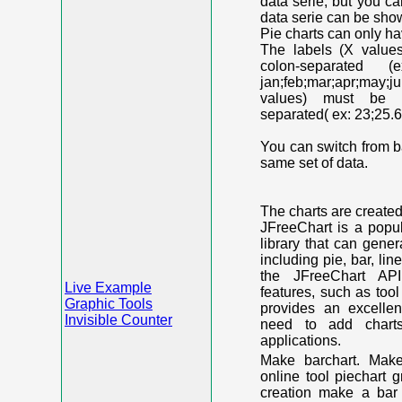
data serie, but you c
data serie can be shown
Pie charts can only ha
The labels (X value
colon-separated (e
jan;feb;mar;apr;may;j
values) must be n
separated( ex: 23;25.6
You can switch from ba
same set of data.
The charts are create
JFreeChart is a popu
library that can gene
including pie, bar, lin
the JFreeChart API
Live Example
features, such as too
Graphic Tools
provides an excelle
Invisible Counter
need to add chart
applications.
Make barchart. Make
online tool piechart 
creation make a bar 