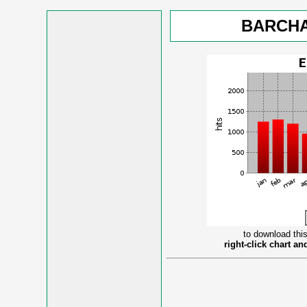
BARCHA
to download this
right-click chart a