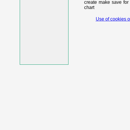
create make save for 
chart
Use of cookies o