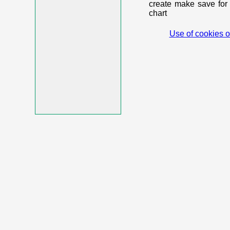
create make save for 
chart
Use of cookies o