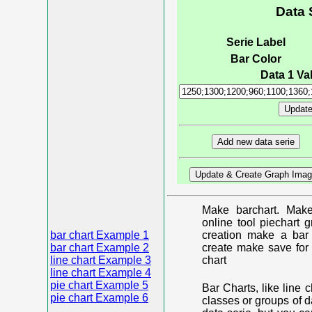
Data 
Serie Label
Bar Color
Data 1 Val
Make barchart. Make
online tool piechart 
bar chart Example 1
creation make a bar 
bar chart Example 2
create make save for 
line chart Example 3
chart
line chart Example 4
pie chart Example 5
Bar Charts, like line 
pie chart Example 6
classes or groups of d