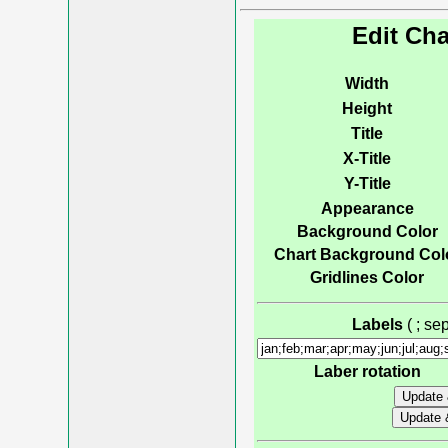
Edit Cha
Width
Height
Title
X-Title
Y-Title
Appearance
Background Color
Chart Background Col
Gridlines Color
Labels
( ; s
Laber rotation