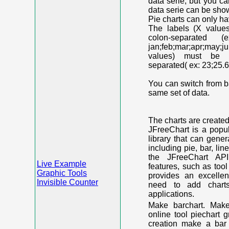
data serie, but you c
data serie can be shown
Pie charts can only ha
The labels (X value
colon-separated (e
jan;feb;mar;apr;may;j
values) must be n
separated( ex: 23;25.6
You can switch from ba
same set of data.
The charts are create
JFreeChart is a popu
library that can gene
including pie, bar, lin
the JFreeChart API
Live Example
features, such as too
Graphic Tools
provides an excelle
Invisible Counter
need to add chart
applications.
Make barchart. Make
online tool piechart 
creation make a bar 