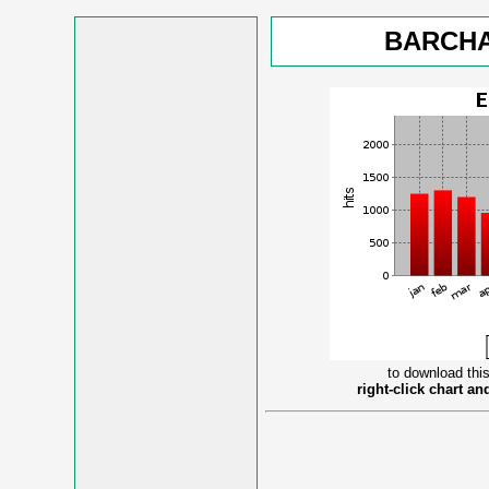
BARCHA
to download this
right-click chart a