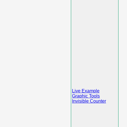
Live Example
Graphic Tools
Invisible Counter