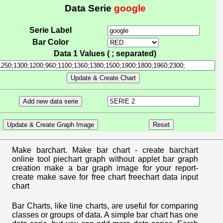
Data Serie
google
Serie Label
Bar Color
Data 1 Values ( ; separated)
Make barchart. Make bar chart - create barchart
online tool piechart graph without applet bar graph
creation make a bar graph image for your report-
create make save for free chart freechart data input
chart
Bar Charts, like line charts, are useful for comparing
classes or groups of data. A simple bar chart has one