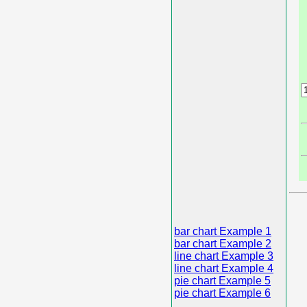
bar chart Example 1
bar chart Example 2
line chart Example 3
line chart Example 4
pie chart Example 5
pie chart Example 6