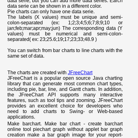
data serie, but you can add more data series. Earch
data serie can be shown in a different color.
Pie charts can only have one data serie.
The labels (X values) must be unique and semi-
colon-separated (ex: 1;2;3;4;5;6;7;8;9;10 or
jan;feb;mar;apr;may;jun) The corresponding data (Y
values) must be numerical and semi-colon-
separated( ex: 23;25.6;19;17;23;33;48.9 )
You can switch from bar charts to line charts with the
same set of data.
The charts are created with
JFreeChart
JFreeChart is a popular open source Java charting
library that can generate most common chart types,
including pie, bar, line, and Gantt charts. In addition,
the JFreeChart API supports many interactive
features, such as tool tips and zooming. JFreeChart
provides an excellent choice for developers who
need to add charts to Swing- or Web-based
applications.
Make barchart. Make bar chart - create barchart
online tool piechart graph without applet bar graph
creation make a bar graph image for your report-