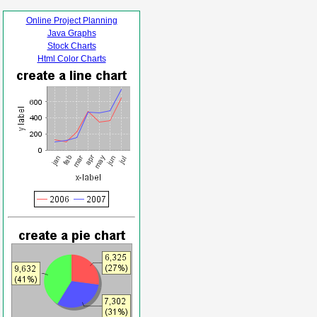
Online Project Planning
Java Graphs
Stock Charts
Html Color Charts