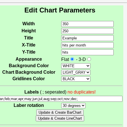
Edit Chart Parameters
Width
Height
Title
X-Title
Y-Title
Appearance
Flat
- 3-D
Background Color
Chart Background Color
Gridlines Color
Labels
( ; seperated)
no duplicates!
Laber rotation