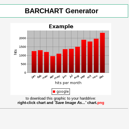
BARCHART Generator
to download this graphic to your harddrive:
right-click chart and
'Save Image As...'
chart.
png