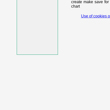
create make save for 
chart
Use of cookies o