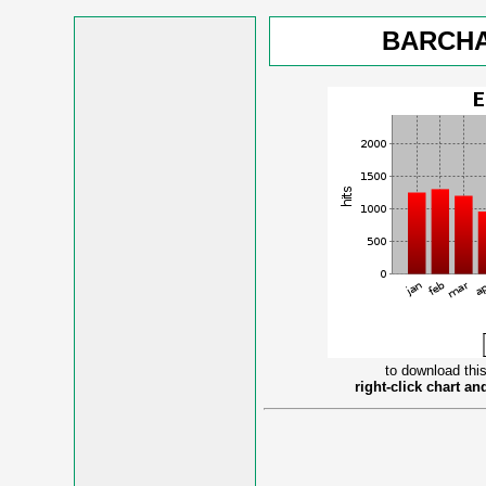
BARCHA
to download this
right-click chart a