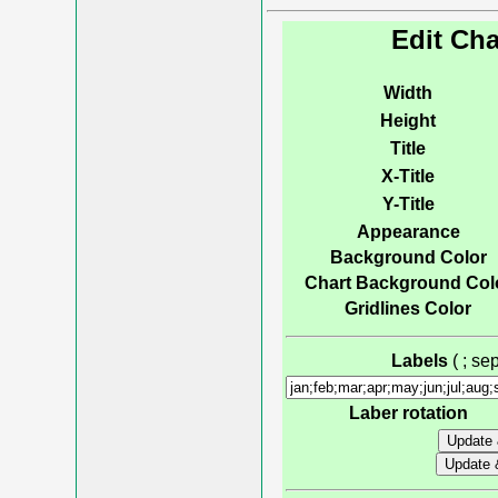
Edit Cha
Width
Height
Title
X-Title
Y-Title
Appearance
Background Color
Chart Background Col
Gridlines Color
Labels
( ; s
Laber rotation