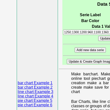
Data 
Serie Label
Bar Color
Data 1 Val
Make barchart. Make
online tool piechart 
bar chart Example 1
creation make a bar 
bar chart Example 2
create make save for 
line chart Example 3
chart
line chart Example 4
pie chart Example 5
Bar Charts, like line 
pie chart Example 6
classes or groups of d