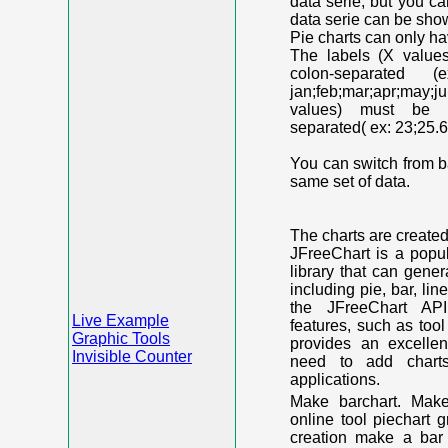
data serie, but you c
data serie can be shown
Pie charts can only ha
The labels (X value
colon-separated (e
jan;feb;mar;apr;may;j
values) must be n
separated( ex: 23;25.6
You can switch from ba
same set of data.
The charts are create
JFreeChart is a popu
library that can gene
including pie, bar, lin
the JFreeChart API
Live Example
features, such as too
Graphic Tools
provides an excelle
Invisible Counter
need to add chart
applications.
Make barchart. Make
online tool piechart 
creation make a bar 