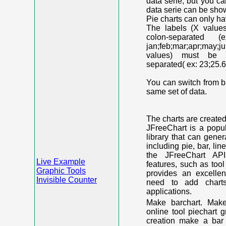
data serie, but you c
data serie can be shown
Pie charts can only ha
The labels (X value
colon-separated (e
jan;feb;mar;apr;may;j
values) must be n
separated( ex: 23;25.6
You can switch from ba
same set of data.
The charts are create
JFreeChart is a popu
library that can gene
including pie, bar, lin
the JFreeChart API
Live Example
features, such as too
Graphic Tools
provides an excelle
Invisible Counter
need to add chart
applications.
Make barchart. Make
online tool piechart 
creation make a bar 