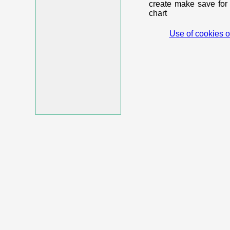
create make save for 
chart
Use of cookies o