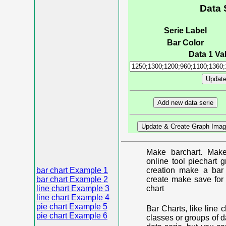
Data 
Serie Label
Bar Color
Data 1 Val
Make barchart. Make
online tool piechart 
bar chart Example 1
creation make a bar 
bar chart Example 2
create make save for 
line chart Example 3
chart
line chart Example 4
pie chart Example 5
Bar Charts, like line 
pie chart Example 6
classes or groups of d