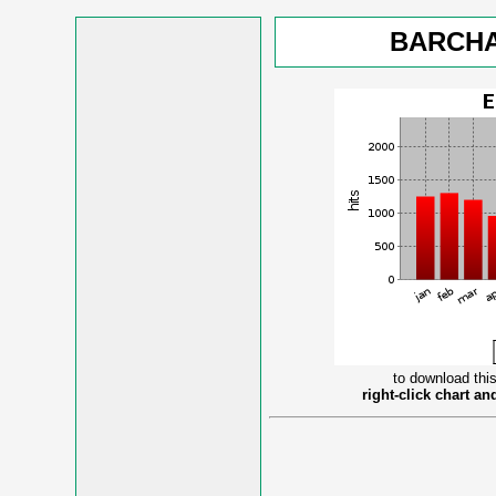
BARCHA
to download this
right-click chart a