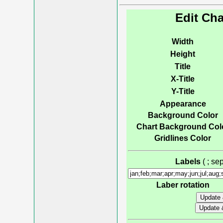
Edit Cha
Width
Height
Title
X-Title
Y-Title
Appearance
Background Color
Chart Background Col
Gridlines Color
Labels
( ; s
Laber rotation