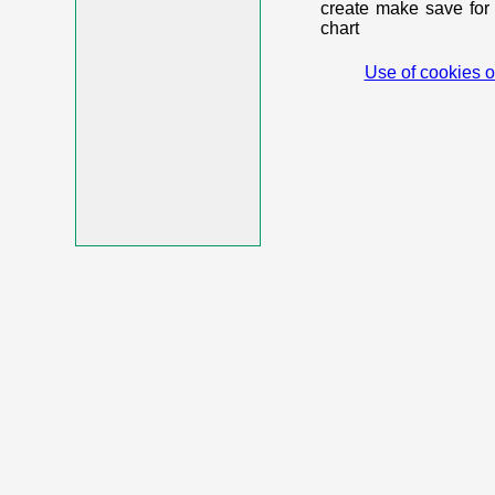
create make save for 
chart
Use of cookies o