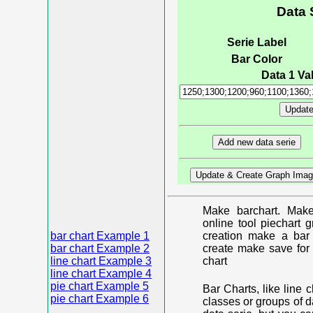
Data 
Serie Label
Bar Color
Data 1 Val
Make barchart. Make
online tool piechart 
bar chart Example 1
creation make a bar 
bar chart Example 2
create make save for 
line chart Example 3
chart
line chart Example 4
pie chart Example 5
Bar Charts, like line 
pie chart Example 6
classes or groups of d