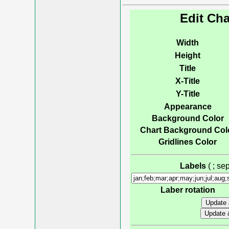
Edit Cha
Width
Height
Title
X-Title
Y-Title
Appearance
Background Color
Chart Background Col
Gridlines Color
Labels
( ; s
Laber rotation