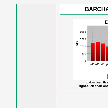
BARCHA
to download this
right-click chart a