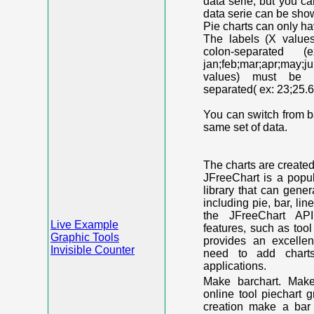
data serie, but you c
data serie can be shown
Pie charts can only ha
The labels (X value
colon-separated (e
jan;feb;mar;apr;may;j
values) must be n
separated( ex: 23;25.6
You can switch from ba
same set of data.
The charts are create
JFreeChart is a popu
library that can gene
including pie, bar, lin
the JFreeChart API
Live Example
features, such as too
Graphic Tools
provides an excelle
Invisible Counter
need to add chart
applications.
Make barchart. Make
online tool piechart 
creation make a bar 