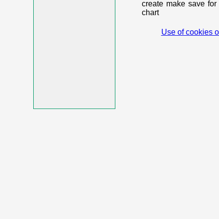
create make save for 
chart
Use of cookies o