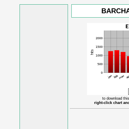
BARCHA
to download this
right-click chart a