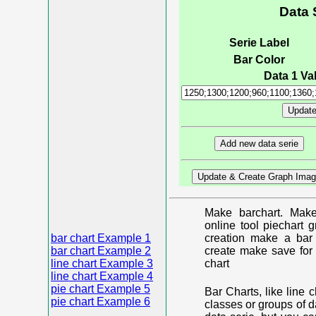
Data 
Serie Label
Bar Color
Data 1 Val
Make barchart. Make
online tool piechart 
bar chart Example 1
creation make a bar 
bar chart Example 2
create make save for 
line chart Example 3
chart
line chart Example 4
pie chart Example 5
Bar Charts, like line 
pie chart Example 6
classes or groups of d