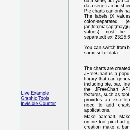
data serie, but you c
data serie can be shown
Pie charts can only ha
The labels (X value
colon-separated (e
jan;feb;mar;apr;may;j
values) must be n
separated( ex: 23;25.6
You can switch from ba
same set of data.
The charts are create
JFreeChart is a popu
library that can gene
including pie, bar, lin
the JFreeChart API
Live Example
features, such as too
Graphic Tools
provides an excelle
Invisible Counter
need to add chart
applications.
Make barchart. Make
online tool piechart 
creation make a bar 