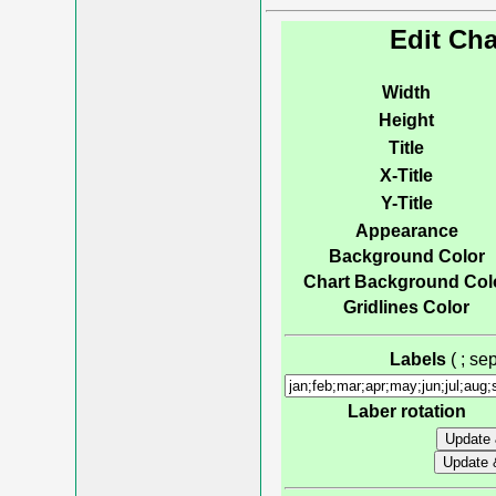
Edit Cha
Width
Height
Title
X-Title
Y-Title
Appearance
Background Color
Chart Background Col
Gridlines Color
Labels
( ; s
Laber rotation