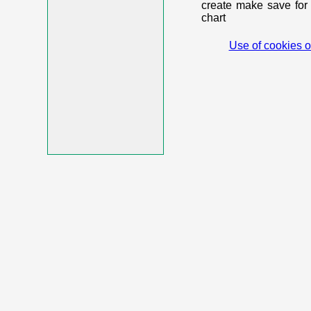
create make save for 
chart
Use of cookies o