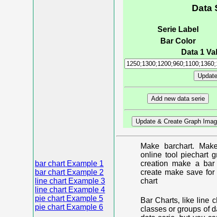
Data 
Serie Label
Bar Color
Data 1 Val
Make barchart. Make
online tool piechart 
bar chart Example 1
creation make a bar 
bar chart Example 2
create make save for 
line chart Example 3
chart
line chart Example 4
pie chart Example 5
Bar Charts, like line 
pie chart Example 6
classes or groups of d