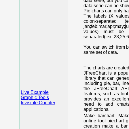
data serie, but you c
data serie can be shown
Pie charts can only ha
The labels (X value
colon-separated (e
jan;feb;mar;apr;may;j
values) must be n
separated( ex: 23;25.6
You can switch from ba
same set of data.
The charts are create
JFreeChart is a popu
library that can gene
including pie, bar, lin
the JFreeChart API
Live Example
features, such as too
Graphic Tools
provides an excelle
Invisible Counter
need to add chart
applications.
Make barchart. Make
online tool piechart 
creation make a bar 