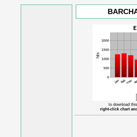
BARCHA
to download this
right-click chart a