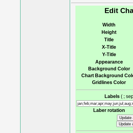
Edit Cha
Width
Height
Title
X-Title
Y-Title
Appearance
Background Color
Chart Background Col
Gridlines Color
Labels
( ; s
Laber rotation